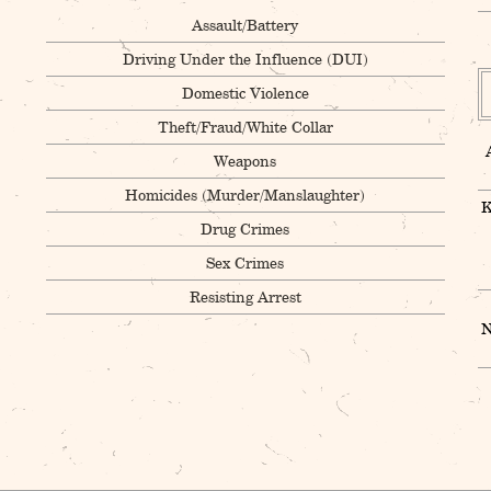
Assault/Battery
Driving Under the Influence (DUI)
Domestic Violence
Theft/Fraud/White Collar
Weapons
Homicides (Murder/Manslaughter)
K
Drug Crimes
Sex Crimes
Resisting Arrest
N