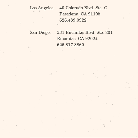
Los Angeles
40 Colorado Blvd. Ste. C
Pasadena, CA 91105
626.489.0922
San Diego:
531 Encinitas Blvd. Ste. 201
Encinitas, CA 92024
626.817.3860