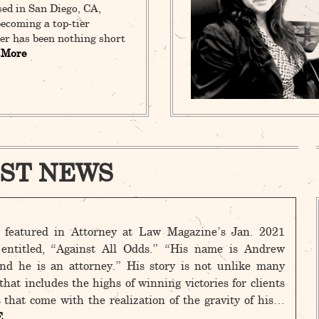
sed in San Diego, CA,
ecoming a top-tier
er has been nothing short
 More
ST NEWS
featured in Attorney at Law Magazine’s Jan. 2021
, entitled, “Against All Odds.” “His name is Andrew
nd he is an attorney.” His story is not unlike many
hat includes the highs of winning victories for clients
 that come with the realization of the gravity of his…
E