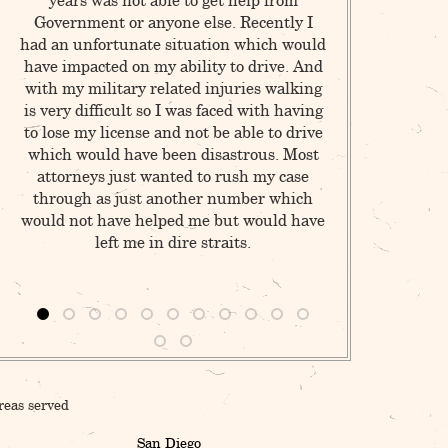
years was not able to get help from
criminals of Lo
Government or anyone else. Recently I
in Pasadena I r
had an unfortunate situation which would
for a detective
have impacted on my ability to drive. And
of a hit an ru
with my military related injuries walking
traffic accident
is very difficult so I was faced with having
record (& years l
to lose my license and not be able to drive
no damage to m
which would have been disastrous. Most
about?! When I w
attorneys just wanted to rush my case
figured it was 
through as just another number which
instantly discov
would not have helped me but would have
to go home. Muc
left me in dire straits.
the detective 
dumb wom
reas served
San Diego