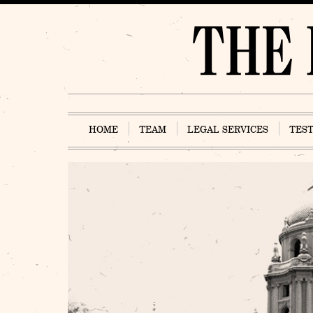
Skip
to
content
HOME
TEAM
LEGAL SERVICES
TES