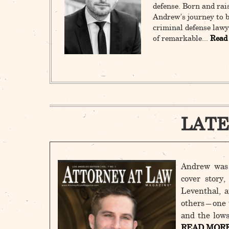
defense. Born and rai
Andrew’s journey to b
criminal defense lawy
of remarkable...
Read
LATE
Andrew was 
cover story
Leventhal, a
others—one t
and the lows
READ MOR