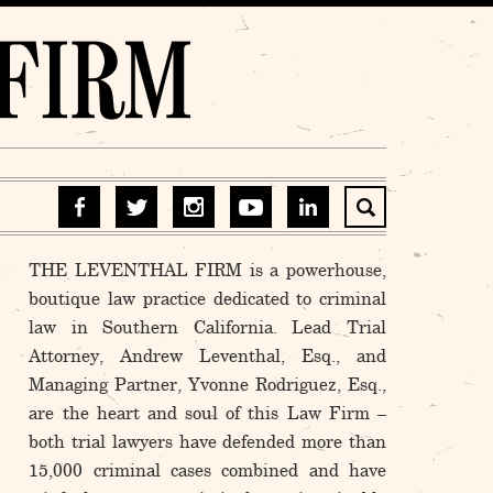
THE LEVENTHAL FIRM is a powerhouse,
boutique law practice dedicated to criminal
law in Southern California. Lead Trial
Attorney, Andrew Leventhal, Esq., and
Managing Partner, Yvonne Rodriguez, Esq.,
are the heart and soul of this Law Firm –
both trial lawyers have defended more than
15,000 criminal cases combined and have