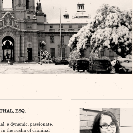
THAL, ESQ.
l, a dynamic, passionate,
 in the realm of criminal