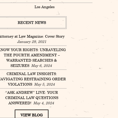
Los Angeles
RECENT NEWS
Attorney at Law Magazine: Cover Story
January 29, 2021
NOW YOUR RIGHTS: UNRAVELING
THE FOURTH AMENDMENT –
WARRANTED SEARCHES &
SEIZURES
May 6, 2024
CRIMINAL LAW INSIGHTS:
AVIGATING RESTRAINING ORDER
VIOLATIONS
May 5, 2024
“ASK ANDREW” LIVE: YOUR
CRIMINAL LAW QUESTIONS
ANSWERED!
May 4, 2024
VIEW BLOG