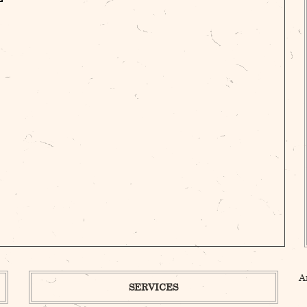
A
SERVICES