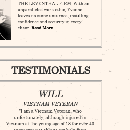
THE LEVENTHAL FIRM. With an
unparalleled work ethic, Yvonne
leaves no stone unturned, instilling
confidence and security in every
client.
Read More
TESTIMONIALS
WILL
M
VIETNAM VETERAN
ANDREW C
"I am a Vietnam Veteran, who
C
unfortunately, although injured in
"As a young lad
Vietnam at the young age of 18 for over 40
not prepared 