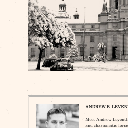
ANDREW B. LEVEN
Meet Andrew Leventha
and charismatic force