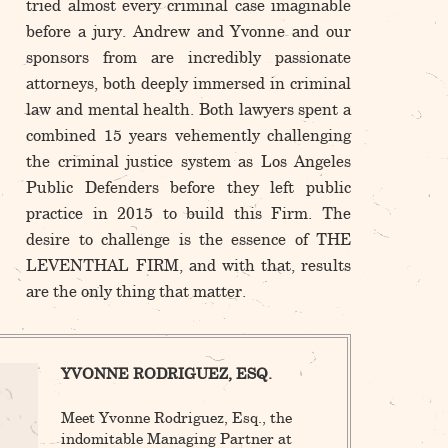
tried almost every criminal case imaginable
before a jury. Andrew and Yvonne and our
sponsors from are incredibly passionate
attorneys, both deeply immersed in criminal
law and mental health. Both lawyers spent a
combined 15 years vehemently challenging
the criminal justice system as Los Angeles
Public Defenders before they left public
practice in 2015 to build this Firm. The
desire to challenge is the essence of THE
LEVENTHAL FIRM, and with that, results
are the only thing that matter.
YVONNE RODRIGUEZ, ESQ.
Meet Yvonne Rodriguez, Esq., the
indomitable Managing Partner at