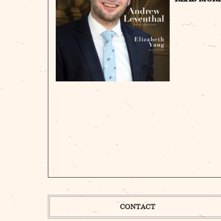
CONTACT