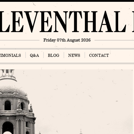
Friday 07th August 2026
TIMONIALS
Q&A
BLOG
NEWS
CONTACT