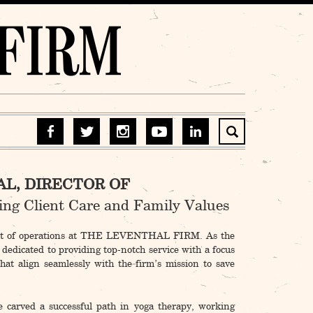
L, DIRECTOR OF
ting Client Care and Family Values
art of operations at THE LEVENTHAL FIRM. As the
 dedicated to providing top-notch service with a focus
that align seamlessly with the firm’s mission to save
 carved a successful path in yoga therapy, working