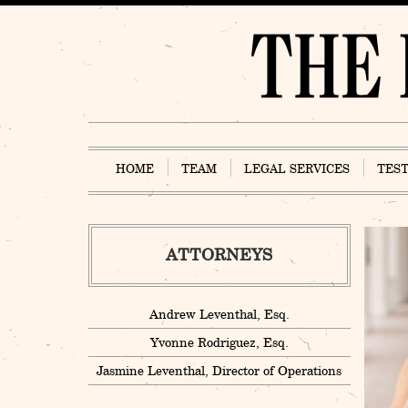
Skip
to
content
HOME
TEAM
LEGAL SERVICES
TES
ATTORNEYS
Andrew Leventhal, Esq.
Yvonne Rodriguez, Esq.
Jasmine Leventhal, Director of Operations