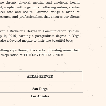
ome chronic physical, mental, and emotional health
d, coupled with a genuine mothering nature, creates
feel safe and secure. Jasmine brings a blend of
esence, and professionalism that ensures our clients
ith a Bachelor’s Degree in Communication Studies,
ty in 2016, earning a postgraduate degree in Yoga
lso a devoted mother to their two beautiful boys.
othing slips through the cracks, providing unmatched
seamless operation of THE LEVENTHAL FIRM.
AREAS SERVED
San Diego
Los Angeles