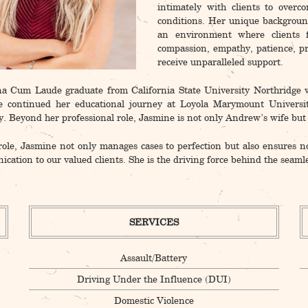
intimately with clients to overc
conditions. Her unique backgroun
an environment where clients 
compassion, empathy, patience, pr
receive unparalleled support.
 Cum Laude graduate from California State University Northridge w
e continued her educational journey at Loyola Marymount Universi
. Beyond her professional role, Jasmine is not only Andrew’s wife but a
role, Jasmine not only manages cases to perfection but also ensures n
cation to our valued clients. She is the driving force behind the 
SERVICES
Assault/Battery
Driving Under the Influence (DUI)
Domestic Violence