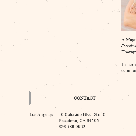
A Magna
Jasmin
Therapy
In her 
communi
CONTACT
Los Angeles
40 Colorado Blvd. Ste. C
Pasadena, CA 91105
626.489.0922