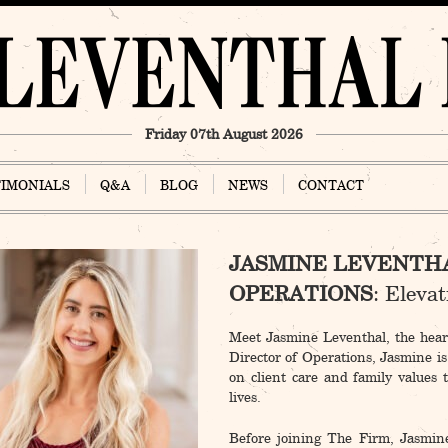
Friday 07th August 2026
TIMONIALS
Q&A
BLOG
NEWS
CONTACT
JASMINE LEVENTHA
OPERATIONS
: Eleva
Meet Jasmine Leventhal, the he
Director of Operations, Jasmine is
on client care and family values 
lives.
Before joining The Firm, Jasmine