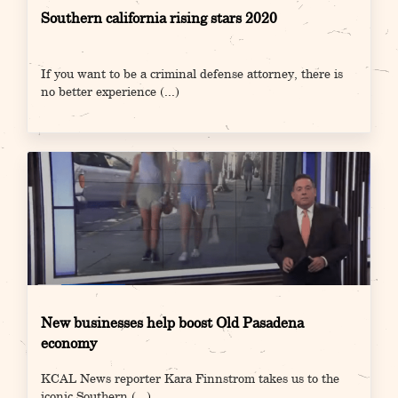
Southern california rising stars 2020
If you want to be a criminal defense attorney, there is
no better experience
(...)
New businesses help boost Old Pasadena
economy
KCAL News reporter Kara Finnstrom takes us to the
iconic Southern
(...)