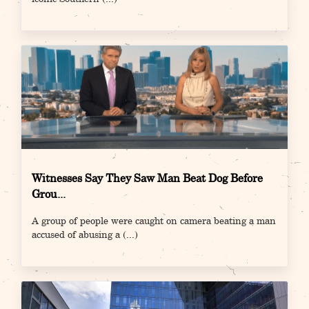
Witnesses Say They Saw Man Beat Dog Before
Grou...
A group of people were caught on camera beating a man
accused of abusing a
(...)