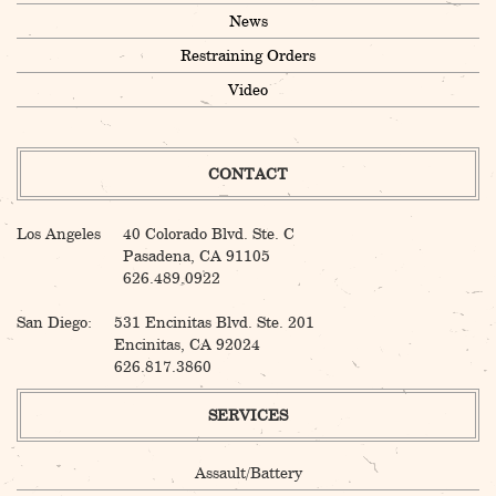
News
Restraining Orders
Video
CONTACT
Los Angeles
40 Colorado Blvd. Ste. C
Pasadena, CA 91105
626.489.0922
San Diego:
531 Encinitas Blvd. Ste. 201
Encinitas, CA 92024
626.817.3860
SERVICES
Assault/Battery