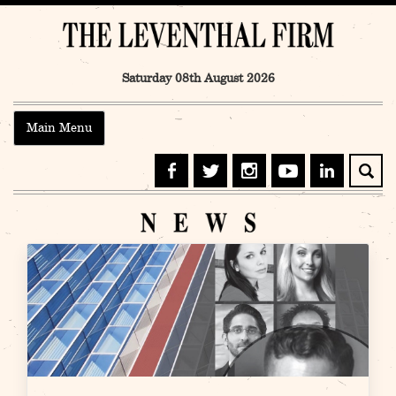
Skip
to
content
Saturday 08th August 2026
Main Menu