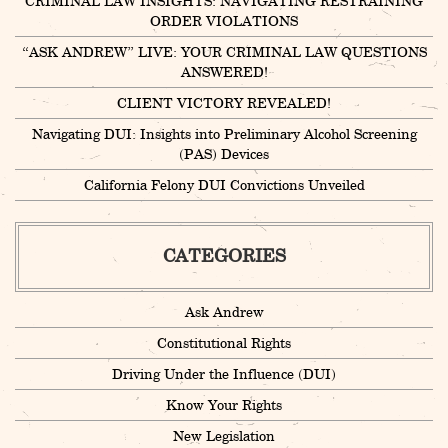
CRIMINAL LAW INSIGHTS: NAVIGATING RESTRAINING
ORDER VIOLATIONS
“ASK ANDREW” LIVE: YOUR CRIMINAL LAW QUESTIONS
ANSWERED!
CLIENT VICTORY REVEALED!
Navigating DUI: Insights into Preliminary Alcohol Screening
(PAS) Devices
California Felony DUI Convictions Unveiled
CATEGORIES
Ask Andrew
Constitutional Rights
Driving Under the Influence (DUI)
Know Your Rights
New Legislation