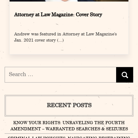
Attorney at Law Magazine: Cover Story
Andrew was featured in Attorney at Law Magazine's
Jan. 2021 cover story
(...)
Search
for:
RECENT POSTS
KNOW YOUR RIGHTS: UNRAVELING THE FOURTH
AMENDMENT – WARRANTED SEARCHES & SEIZURES