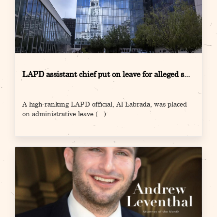
LAPD assistant chief put on leave for alleged s...
A high-ranking LAPD official, Al Labrada, was placed
on administrative leave
(...)