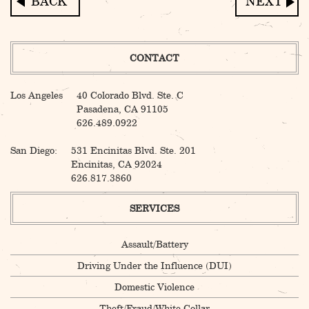
Post
navigation
CONTACT
Los Angeles
40 Colorado Blvd. Ste. C
Pasadena, CA 91105
626.489.0922
San Diego:
531 Encinitas Blvd. Ste. 201
Encinitas, CA 92024
626.817.3860
SERVICES
Assault/Battery
Driving Under the Influence (DUI)
Domestic Violence
Theft/Fraud/White Collar