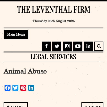
Skip
to
content
Thursday 06th August 2026
Main Menu
Animal Abuse
Facebook
Twitter
Pinterest
LinkedIn