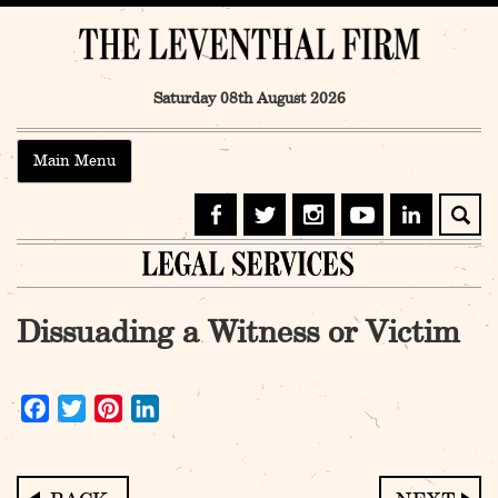
Skip
to
content
Saturday 08th August 2026
Main Menu
Dissuading a Witness or Victim
Facebook
Twitter
Pinterest
LinkedIn