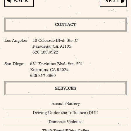
Post
navigation
CONTACT
Los Angeles
40 Colorado Blvd. Ste. C
Pasadena, CA 91105
626.489.0922
San Diego:
531 Encinitas Blvd. Ste. 201
Encinitas, CA 92024
626.817.3860
SERVICES
Assault/Battery
Driving Under the Influence (DUI)
Domestic Violence
Theft/Fraud/White Collar