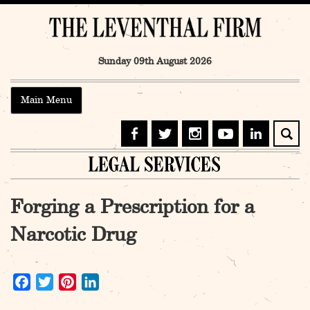
Skip
to
content
Sunday 09th August 2026
Main Menu
Forging a Prescription for a
Narcotic Drug
Facebook
Twitter
Pinterest
LinkedIn