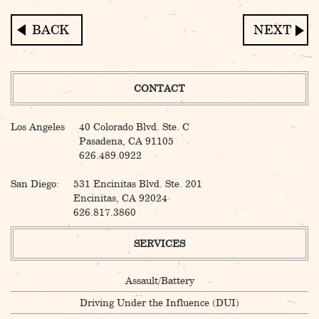
Post
navigation
CONTACT
Los Angeles
40 Colorado Blvd. Ste. C
Pasadena, CA 91105
626.489.0922
San Diego:
531 Encinitas Blvd. Ste. 201
Encinitas, CA 92024
626.817.3860
SERVICES
Assault/Battery
Driving Under the Influence (DUI)