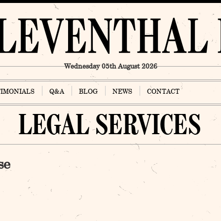
Wednesday 05th August 2026
TIMONIALS
Q&A
BLOG
NEWS
CONTACT
se