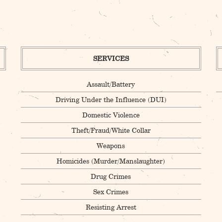
SERVICES
Assault/Battery
Driving Under the Influence (DUI)
Domestic Violence
Theft/Fraud/White Collar
Weapons
Homicides (Murder/Manslaughter)
Drug Crimes
Sex Crimes
Resisting Arrest