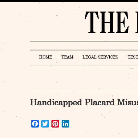
Skip
to
content
HOME
TEAM
LEGAL SERVICES
TES
Handicapped Placard Misu
Facebook
Twitter
Pinterest
LinkedIn