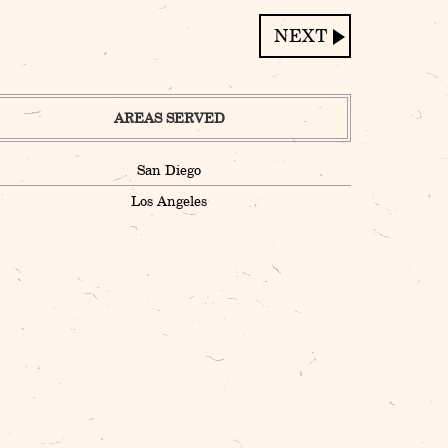
AREAS SERVED
San Diego
Los Angeles