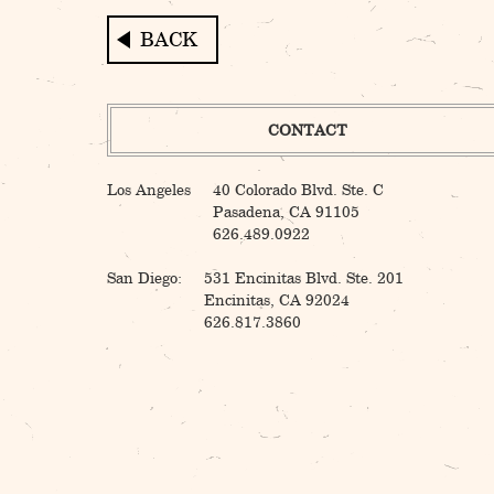
Post
navigation
CONTACT
Los Angeles
40 Colorado Blvd. Ste. C
Pasadena, CA 91105
626.489.0922
San Diego:
531 Encinitas Blvd. Ste. 201
Encinitas, CA 92024
626.817.3860