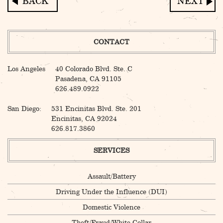
Post
navigation
CONTACT
Los Angeles
40 Colorado Blvd. Ste. C
Pasadena, CA 91105
626.489.0922
San Diego:
531 Encinitas Blvd. Ste. 201
Encinitas, CA 92024
626.817.3860
SERVICES
Assault/Battery
Driving Under the Influence (DUI)
Domestic Violence
Theft/Fraud/White Collar