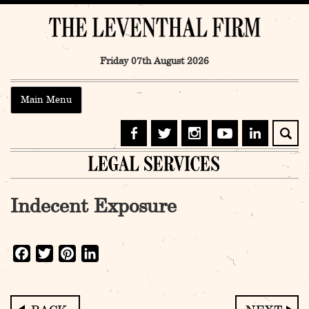
Skip
to
content
Friday 07th August 2026
Main Menu
Indecent Exposure
Facebook
Twitter
Pinterest
LinkedIn