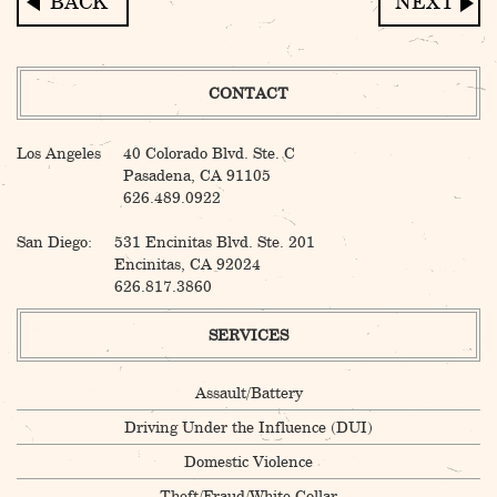
Post
navigation
CONTACT
Los Angeles
40 Colorado Blvd. Ste. C
Pasadena, CA 91105
626.489.0922
San Diego:
531 Encinitas Blvd. Ste. 201
Encinitas, CA 92024
626.817.3860
SERVICES
Assault/Battery
Driving Under the Influence (DUI)
Domestic Violence
Theft/Fraud/White Collar