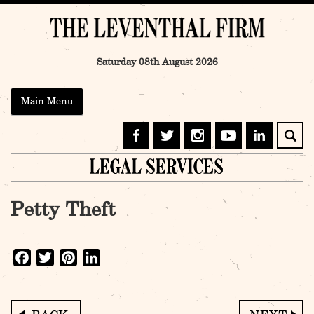
Skip
to
content
Saturday 08th August 2026
Main Menu
Petty Theft
Facebook
Twitter
Pinterest
LinkedIn